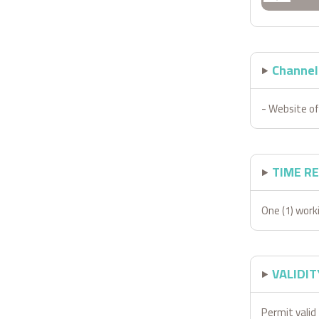
Channels
- Website of
TIME R
One (1) work
VALIDIT
Permit valid 