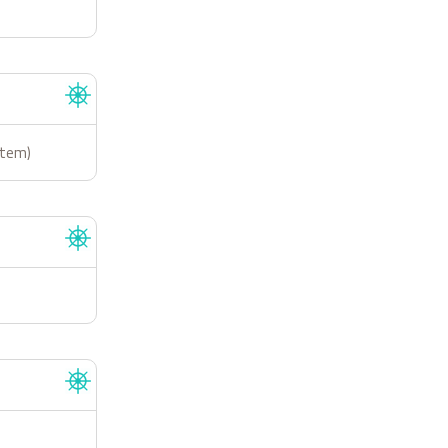
stem)