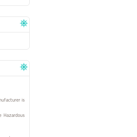
nufacturer is
le Hazardous