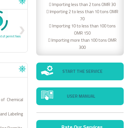
 Importing less than 2 tons OMR 30
 Importing 2 to less than 10 tons OMR
70
4
 Importing 10 to less than 100 tons
OMR 150
t of permit fees
4- Receipt of Permit/approval
 Importing more than 100 tons OMR
300
START THE SERVICE
USER MANUAL
 of Chemical
 and Labeling
Rate Our Services