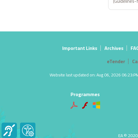
(Guidelines-
Important Links
Archives
FA
eTender
Ca
Website last updated on: Aug 06, 2026 06:23:PM |
Programmes
EA © 2020 