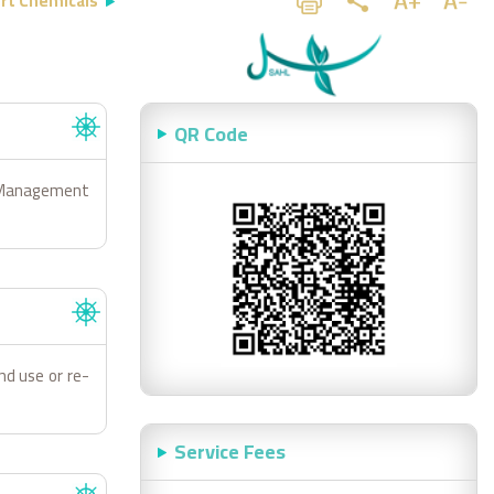
rt Chemicals
QR Code
d Management
and use or re-
Service Fees