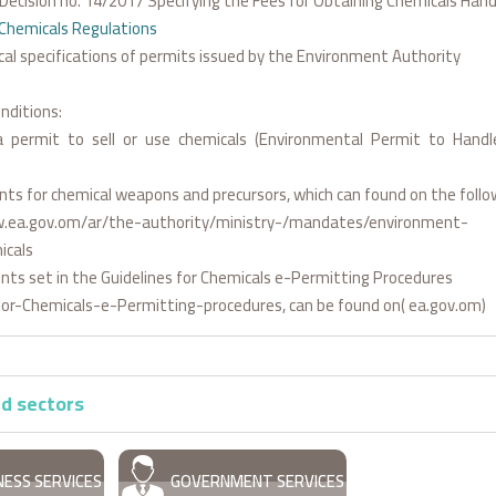
l Decision no. 14/2017 Specifying the Fees for Obtaining Chemicals Han
Chemicals Regulations
cal specifications of permits issued by the Environment Authority
nditions:
 permit to sell or use chemicals (Environmental Permit to Hand
ts for chemical weapons and precursors, which can found on the follow
.ea.gov.om/ar/the-authority/ministry-/mandates/environment-
icals
ts set in the Guidelines for Chemicals e-Permitting Procedures
for-Chemicals-e-Permitting-procedures, can be found on( ea.gov.om)
d sectors
NESS SERVICES
GOVERNMENT SERVICES