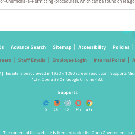
for-Chemicals-e-Permitting-procedures), which can be found on (ea.g
Qs
Advance Search
Sitemap
Accessibility
Policies
reers
Staff Emails
Employee Login
Internal Portal
A
 This site is best viewed in 1920 × 1080 screen resolution | Supports Micro
1.2+, Opera 39.0+, Google Chrome 43.0
Supports
10+
48+
1.2+
39+
43+
- The content of this website is licensed under the
Open Government Lice