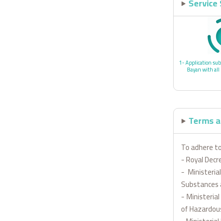
Service
1- Application sub
Bayan with all
Terms a
To adhere to
- Royal Decr
- Ministeri
Substances 
- Ministeria
of Hazardou