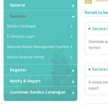
Authori
General
Permit to Im
Services
Service Catalogue
Service
E-Services Login
Chemicals a
National Waste Management System
Section
Nature Reserve Permit
Service 
Register
Notify & Report
A service pro
export
Customer Service Catalogue