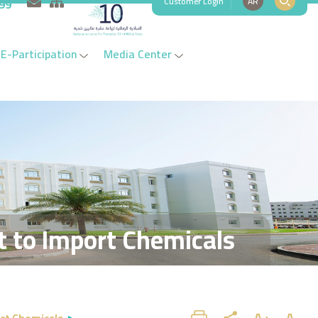
Customer Login
AR
999
E-Participation
Media Center
t to Import Chemicals