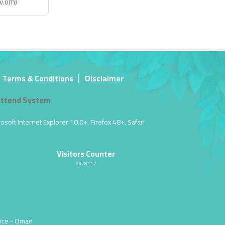
ov.om)
Terms & Conditions
Disclaimer
ttend System
soft Internet Explorer 10.0+, Firefox 48+, Safari
Visitors Counter
2378117
nce
- Oman