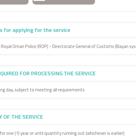
 for applying for the service
 Royal Oman Police (ROP) - Directorate General of Customs (Bayan sy
EQUIRED FOR PROCESSING THE SERVICE
ing day, subject to meeting all requirements
Y OF THE SERVICE
for one (1) year or until quantity running out (whichever is earlier)