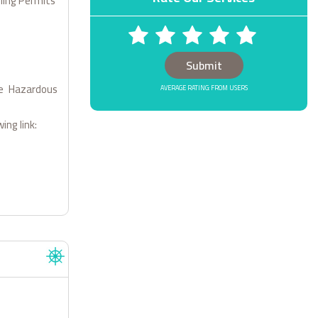
dling Permits
1 STARS
2 STARS
3 STARS
4 STARS
5 STARS
le Hazardous
AVERAGE RATING: FROM USERS
ing link: