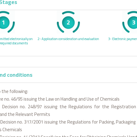
 Stages
1
2
3
mitted electronically on
2- Application consideration and evaluation
3- Electronic paymen
 required documents
nd conditions
 the following:
ee no. 46/95 issuing the Law on Handling and Use of Chemicals
al Decision no. 248/97 issuing the Regulations for the Registration
and the Relevant Permits
l Decision no. 317/2001 issuing the Regulations for Packing, Packaging
s Chemicals