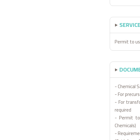
SERVIC
Permit to us
DOCUME
- Chemical S
- For precur
- For transf
required
- Permit to
Chemicals)
- Requiremen