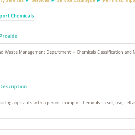
ty Services
Services
Service Catalogue
Permit to Impo
port Chemicals
 Provide
nd Waste Management Department – Chemicals Classification an
Description
viding applicants with a permit to import chemicals to sell, use, sell 