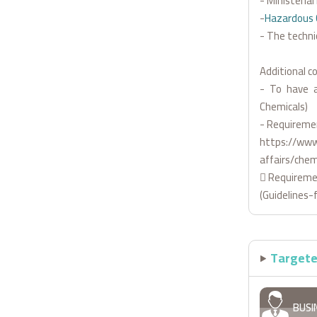
- Ministeria
-
Hazardous 
- The techni
Additional co
- To have a
Chemicals)
- Requiremen
https://www
affairs/chem
 Requiremen
(Guidelines-
Targete
BUSI