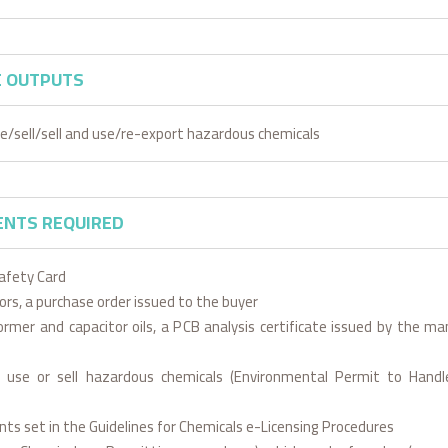
E OUTPUTS
e/sell/sell and use/re-export hazardous chemicals
NTS REQUIRED
afety Card
sors, a purchase order issued to the buyer
ormer and capacitor oils, a PCB analysis certificate issued by the ma
 use or sell hazardous chemicals (Environmental Permit to Hand
ts set in the Guidelines for Chemicals e-Licensing Procedures