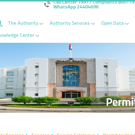
Call Center 1991 / Complaints 80071
WhatsApp 24404696
The Authority
Authority Services
Open Data
nowledge Center
Permi