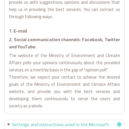
provide us with suggestions, opinions and discussions that
help us in providing the best services. You can contact us
through following ways:
1. E-mail
2. Social communication channels: Facebook, Twitter
and YouTube.
The website of the Ministry of Environment and Climate
Affairs polls your opinions continuously about the provided
services on a monthly basis in the gap of "opinion poll".
Therefore, we expect your contact to achieve the desired
goals of the Ministry of Environment and Climate Affairs
website, and provide you with the best services and
developing them continuously to serve the users and
society as a whole.
Settings and instructions used in the Microsoft