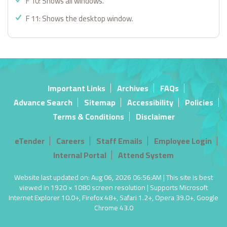
F 10: Shows all windows.
F 11: Shows the desktop window.
Important Links
Archives
FAQs
Advance Search
Sitemap
Accessibility
Policies
Terms & Conditions
Disclaimer
eTender
Careers
Staff Emails
Employee Login
Internal Portal
Attend System
Website last updated on: Aug 06, 2026 06:56:AM | This site is best
viewed in 1920 × 1080 screen resolution | Supports Microsoft
Internet Explorer 10.0+, Firefox 48+, Safari 1.2+, Opera 39.0+, Google
Chrome 43.0