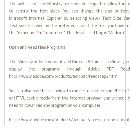
The website of the Ministry has been developed to allow the u
to control the text sizes. You can change the size of text
Microsoft Internet Explorer by selecting View> Text Size Vi
Text size followed by the preferred size of the text you have f
the "minimum" to "maximum". The default setting is 'Medium'.
Open and Read Files Programs
The Ministry of Environment and Climate Affairs site allows you
display the programs through Adobe PDF Reade
http://www.adobe.com/products/acrobat/readstep2.html.
You can also use the link below to convert documents in PDF to 
or HTML text directly from the Internet browser and without 
need to download any program on your computer.
http://www.adobe.com/products/acrobat/access_onlinetools.h