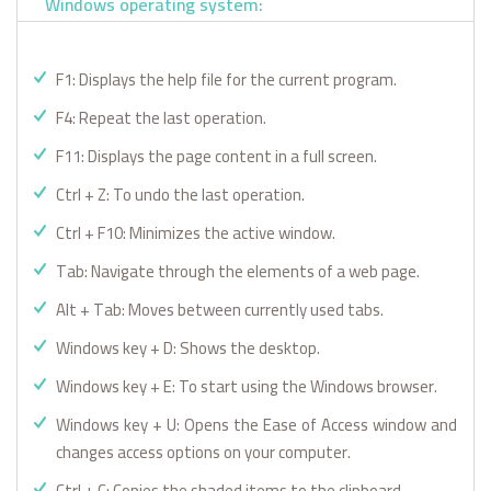
Windows operating system:
F1: Displays the help file for the current program.
F4: Repeat the last operation.
F11: Displays the page content in a full screen.
Ctrl + Z: To undo the last operation.
Ctrl + F10: Minimizes the active window.
Tab: Navigate through the elements of a web page.
Alt + Tab: Moves between currently used tabs.
Windows key + D: Shows the desktop.
Windows key + E: To start using the Windows browser.
Windows key + U: Opens the Ease of Access window and
changes access options on your computer.
Ctrl + C: Copies the shaded items to the clipboard.