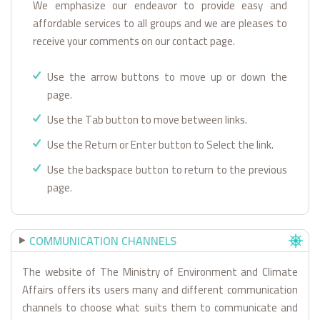
We emphasize our endeavor to provide easy and
affordable services to all groups and we are pleases to
receive your comments on our contact page.
Use the arrow buttons to move up or down the
page.
Use the Tab button to move between links.
Use the Return or Enter button to Select the link.
Use the backspace button to return to the previous
page.
COMMUNICATION CHANNELS
The website of The Ministry of Environment and Climate
Affairs offers its users many and different communication
channels to choose what suits them to communicate and