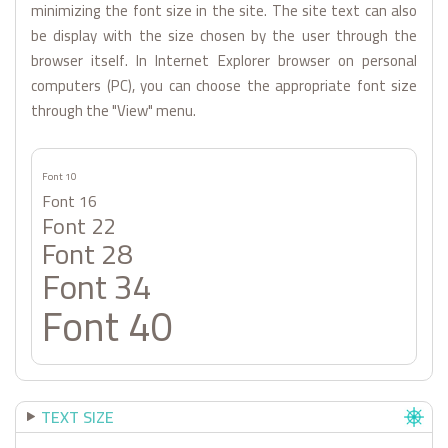
minimizing the font size in the site. The site text can also
be display with the size chosen by the user through the
browser itself. In Internet Explorer browser on personal
computers (PC), you can choose the appropriate font size
through the "View" menu.
Font 10
Font 16
Font 22
Font 28
Font 34
Font 40
TEXT SIZE