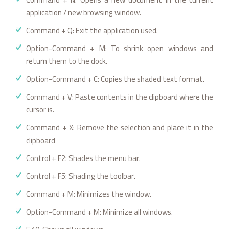
application / new browsing window.
Command + Q: Exit the application used.
Option-Command + M: To shrink open windows and
return them to the dock.
Option-Command + C: Copies the shaded text format.
Command + V: Paste contents in the clipboard where the
cursor is.
Command + X: Remove the selection and place it in the
clipboard
Control + F2: Shades the menu bar.
Control + F5: Shading the toolbar.
Command + M: Minimizes the window.
Option-Command + M: Minimize all windows.