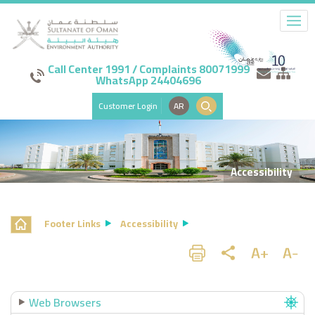
Call Center 1991 / Complaints 80071999
WhatsApp 24404696
Customer Login
AR
Accessibility
Footer Links
Accessibility
Web Browsers