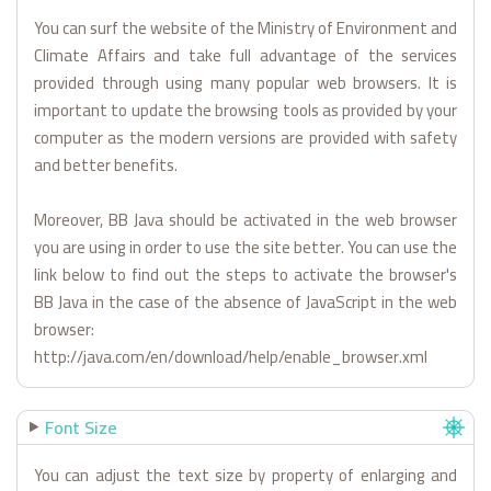
You can surf the website of the Ministry of Environment and
Climate Affairs and take full advantage of the services
provided through using many popular web browsers. It is
important to update the browsing tools as provided by your
computer as the modern versions are provided with safety
and better benefits.
Moreover, BB Java should be activated in the web browser
you are using in order to use the site better. You can use the
link below to find out the steps to activate the browser's
BB Java in the case of the absence of JavaScript in the web
browser:
http://java.com/en/download/help/enable_browser.xml
Font Size
You can adjust the text size by property of enlarging and