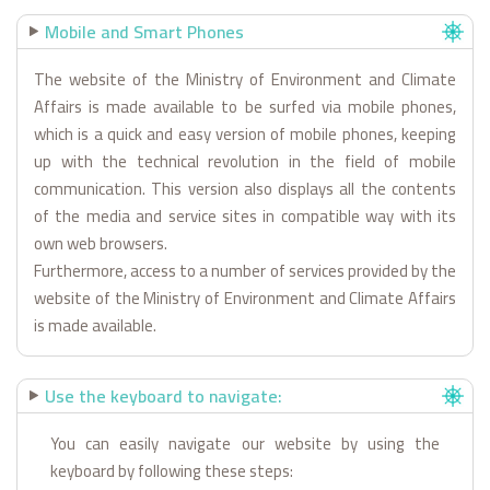
Mobile and Smart Phones
The website of the Ministry of Environment and Climate
Affairs is made available to be surfed via mobile phones,
which is a quick and easy version of mobile phones, keeping
up with the technical revolution in the field of mobile
communication. This version also displays all the contents
of the media and service sites in compatible way with its
own web browsers.
Furthermore, access to a number of services provided by the
website of the Ministry of Environment and Climate Affairs
is made available.
Use the keyboard to navigate:
You can easily navigate our website by using the
keyboard by following these steps: