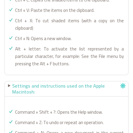
Ctrl + V: Paste the items on the clipboard.
Ctrl + X: To cut shaded items (with a copy on the
clipboard)
Ctrl + N: Opens a new window.
Alt + letter: To activate the list represented by a
particular character, for example: See the File menu by
pressing the Alt + F buttons.
Settings and instructions used on the Apple
Macintosh:
Command + Shift + ?: Opens the Help window.
Command + Z: To undo or repeat an operation.
Command + N: Opens a new document in the current