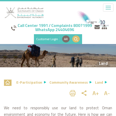
Call Center 1991 / Complaints 80071999
WhatsApp 24404696
Customer Login
AR
Land
E-Participation
Community Awareness
Land
We need to responsibly use our land to protect Oman
environment and economy for the future. Here is how we can