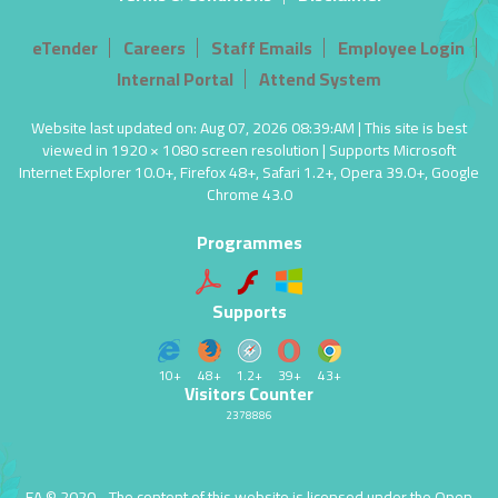
eTender
Careers
Staff Emails
Employee Login
Internal Portal
Attend System
Website last updated on: Aug 07, 2026 08:39:AM | This site is best
viewed in 1920 × 1080 screen resolution | Supports Microsoft
Internet Explorer 10.0+, Firefox 48+, Safari 1.2+, Opera 39.0+, Google
Chrome 43.0
Programmes
Supports
10+
48+
1.2+
39+
43+
Visitors Counter
2378886
EA © 2020 - The content of this website is licensed under the
Open