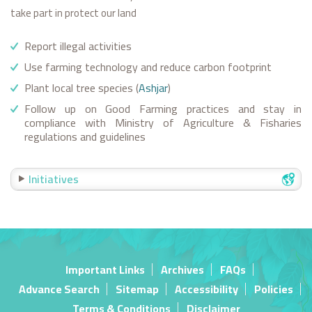
take part in protect our land
Report illegal activities
Use farming technology and reduce carbon footprint
Plant local tree species (
Ashjar
)
Follow up on Good Farming practices and stay in
compliance with Ministry of Agriculture & Fisharies
regulations and guidelines
Initiatives
Important Links
Archives
FAQs
Advance Search
Sitemap
Accessibility
Policies
Terms & Conditions
Disclaimer