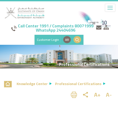
Call Center 1991 / Complaints 80071999
WhatsApp 24404696
Customer Login
AR
Professional Certifications
Knowledge Center
Professional Certifications