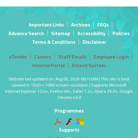
Important Links
Archives
FAQs
Advance Search
Sitemap
Accessibility
Policies
Terms & Conditions
Disclaimer
eTender
Careers
Staff Emails
Employee Login
Internal Portal
Attend System
Website last updated on: Aug 06, 2026 08:10:AM | This site is best
viewed in 1920 × 1080 screen resolution | Supports Microsoft
Internet Explorer 10.0+, Firefox 48+, Safari 1.2+, Opera 39.0+, Google
Chrome 43.0
Programmes
Supports