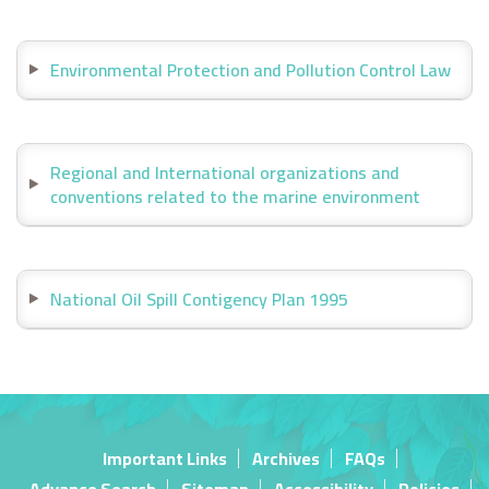
Environmental Protection and Pollution Control Law
Regional and International organizations and
conventions related to the marine environment
National Oil Spill Contigency Plan 1995
Important Links
Archives
FAQs