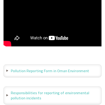
Pollution Reporting Form in Oman Environment
Responsibilities for reporting of environmental
pollution incidents