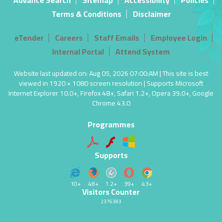
Advance Search
Sitemap
Accessibility
Policies
Terms & Conditions
Disclaimer
eTender
Careers
Staff Emails
Employee Login
Internal Portal
Attend System
Website last updated on: Aug 05, 2026 07:00:AM | This site is best
viewed in 1920 × 1080 screen resolution | Supports Microsoft
Internet Explorer 10.0+, Firefox 48+, Safari 1.2+, Opera 39.0+, Google
Chrome 43.0
Programmes
Supports
10+
48+
1.2+
39+
43+
Visitors Counter
2376383