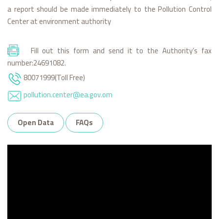
a report should be made immediately to the Pollution Control
Center at environment authority
Fill out this form and send it to the Authority’s fax
number:
24691082
.
80071999
(Toll Free)
pollution.center@ea.gov.om
Open Data
FAQs