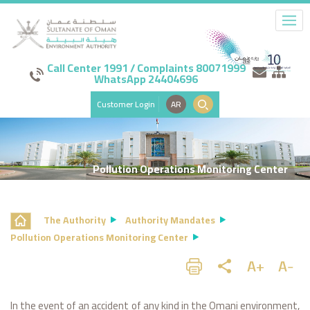
Call Center 1991 / Complaints 80071999
WhatsApp 24404696
Customer Login
AR
Pollution Operations Monitoring Center
The Authority
Authority Mandates
Pollution Operations Monitoring Center
In the event of an accident of any kind in the Omani environment,