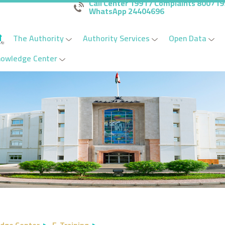
Call Center 1991 / Complaints 80071
WhatsApp 24404696
The Authority
Authority Services
Open Data
nowledge Center