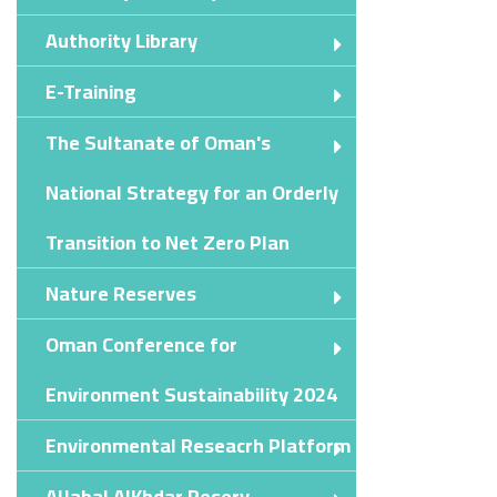
Authority Library
E-Training
The Sultanate of Oman's
National Strategy for an Orderly
Transition to Net Zero Plan
Nature Reserves
Oman Conference for
Environment Sustainability 2024
Environmental Reseacrh Platform
AlJabal AlKhdar Reserv