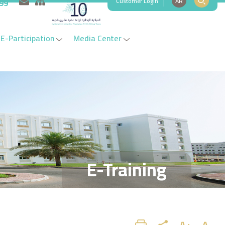
Customer Login
AR
999
E-Participation
Media Center
E-Training