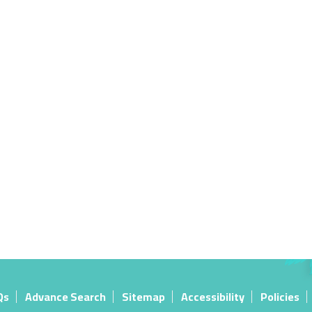
Qs
Advance Search
Sitemap
Accessibility
Policies