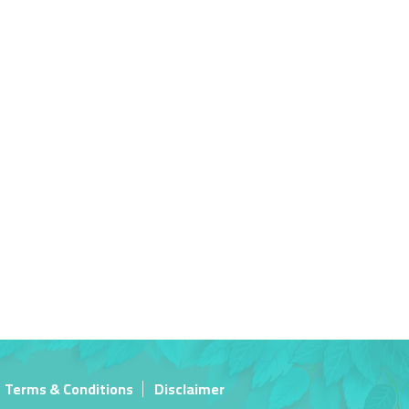
Terms & Conditions
Disclaimer