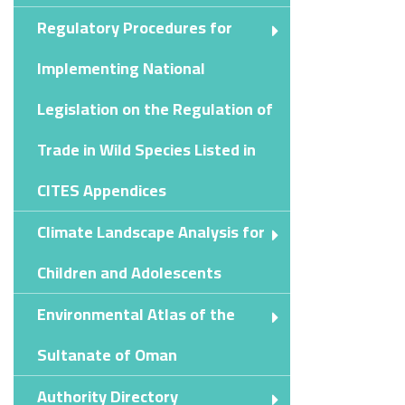
Regulatory Procedures for
Implementing National
Legislation on the Regulation of
Trade in Wild Species Listed in
CITES Appendices
Climate Landscape Analysis for
Children and Adolescents
Environmental Atlas of the
Sultanate of Oman
Authority Directory