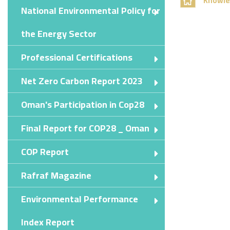
Knowle
National Environmental Policy for
the Energy Sector
Professional Certifications
Net Zero Carbon Report 2023
Oman's Participation in Cop28
Final Report for COP28 _ Oman
COP Report
Rafraf Magazine
Environmental Performance
Index Report