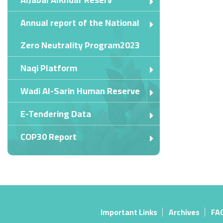
Annual report of the National
Zero Neutrality Program2023
Naqi Platform
Wadi Al-Sarin Human Reserve
E-Tendering Data
COP30 Report
Important Links
Archives
FA