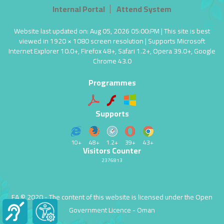
Internal Portal
Attend System
Website last updated on: Aug 05, 2026 05:00:PM | This site is best
viewed in 1920 × 1080 screen resolution | Supports Microsoft
Internet Explorer 10.0+, Firefox 48+, Safari 1.2+, Opera 39.0+, Google
Chrome 43.0
Programmes
Supports
10+
48+
1.2+
39+
43+
Visitors Counter
2376813
EA © 2020 - The content of this website is licensed under the
Open
Government Licence
- Oman