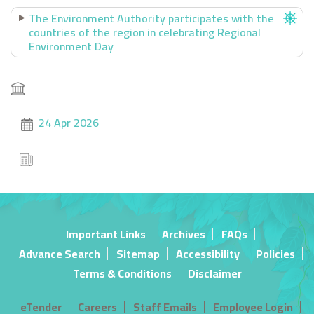
The Environment Authority participates with the
countries of the region in celebrating Regional
Environment Day
24 Apr 2026
Important Links
Archives
FAQs
Advance Search
Sitemap
Accessibility
Policies
Terms & Conditions
Disclaimer
eTender
Careers
Staff Emails
Employee Login