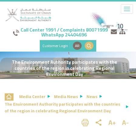
Call Center 1991 / Complaints 80071999
WhatsApp 24404696
Customer Login
AR
The Environment Authority participates with the
countries of the region in celebrating Regional
Environment Day
Media Center
Media News
News
The Environment Authority participates with the countries
of the region in celebrating Regional Environment Day