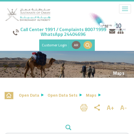
Call Center 1991 / Complaints 80071999
WhatsApp 24404696
Customer Login
AR
Maps
Open Data
Open Data Sets
Maps