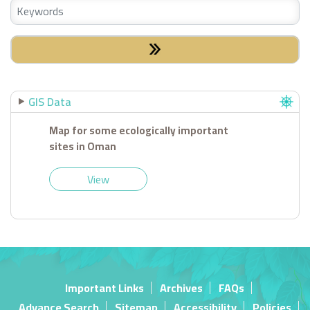
GIS Data
Map for some ecologically important
sites in Oman
View
Important Links
Archives
FAQs
Advance Search
Sitemap
Accessibility
Policies