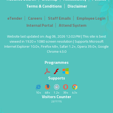
Terms & Conditions
Disclaimer
eTender
Careers
Staff Emails
Employee Login
Internal Portal
Attend System
Website last updated on: Aug 06, 2026 12:02:PM | This site is best
viewed in 1920 × 1080 screen resolution | Supports Microsoft
Internet Explorer 10.0+, Firefox 48+, Safari 1.2+, Opera 39.0+, Google
Chrome 43.0
Programmes
Supports
10+
48+
1.2+
39+
43+
Visitors Counter
2377775