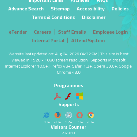
Important Links
Archives
FAQs
Advance Search
Sitemap
Accessibility
Policies
Terms & Conditions
Disclaimer
eTender
Careers
Staff Emails
Employee Login
Internal Portal
Attend System
Website last updated on: Aug 04, 2026 04:32:PM | This site is best
viewed in 1920 × 1080 screen resolution | Supports Microsoft
Internet Explorer 10.0+, Firefox 48+, Safari 1.2+, Opera 39.0+, Google
Chrome 43.0
Programmes
Supports
10+
48+
1.2+
39+
43+
Visitors Counter
2375813