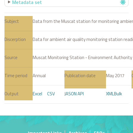
Metadata set
Subject
Data from the Muscat station for monitoring ambient
Discerption
Data for ambient air quality monitoring station read
Source
Muscat Monitoring Station - Environment Authority
Time period
Annual
Publication date
May 2017
Output
Excel
CSV
JASON API
XML
Bulk