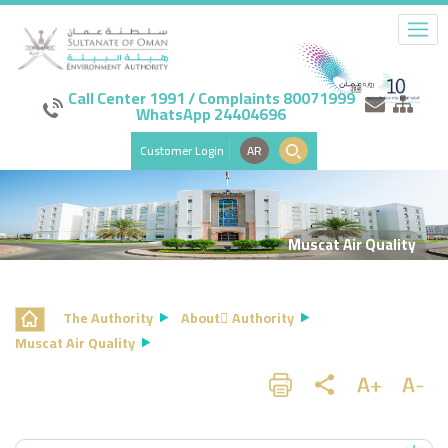
Call Center 1991 / Complaints 80071999
WhatsApp 24404696
Customer Login
AR
Muscat Air Quality
The Authority
About ِAuthority
Muscat Air Quality