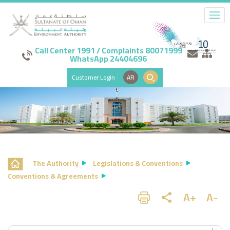
Call Center 1991 / Complaints 80071999
WhatsApp 24404696
Customer Login
AR
The Authority
Legislations & Conventions
Conventions & Agreements