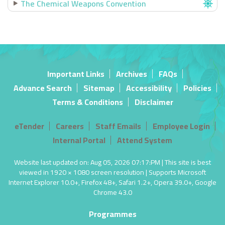
The Chemical Weapons Convention
Important Links
Archives
FAQs
Advance Search
Sitemap
Accessibility
Policies
Terms & Conditions
Disclaimer
eTender
Careers
Staff Emails
Employee Login
Internal Portal
Attend System
Website last updated on: Aug 05, 2026 07:17:PM | This site is best
viewed in 1920 × 1080 screen resolution | Supports Microsoft
Internet Explorer 10.0+, Firefox 48+, Safari 1.2+, Opera 39.0+, Google
Chrome 43.0
Programmes