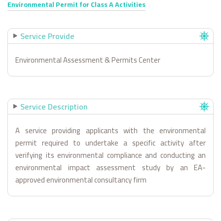
Environmental Permit for Class A Activities
Service Provide
Environmental Assessment & Permits Center
Service Description
A service providing applicants with the environmental
permit required to undertake a specific activity after
verifying its environmental compliance and conducting an
environmental impact assessment study by an EA-
approved environmental consultancy firm