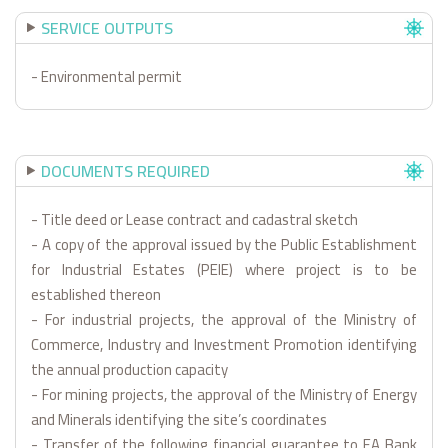
SERVICE OUTPUTS
- Environmental permit
DOCUMENTS REQUIRED
- Title deed or Lease contract and cadastral sketch
- A copy of the approval issued by the Public Establishment
for Industrial Estates (PEIE) where project is to be
established thereon
- For industrial projects, the approval of the Ministry of
Commerce, Industry and Investment Promotion identifying
the annual production capacity
- For mining projects, the approval of the Ministry of Energy
and Minerals identifying the site’s coordinates
- Transfer of the following financial guarantee to EA Bank