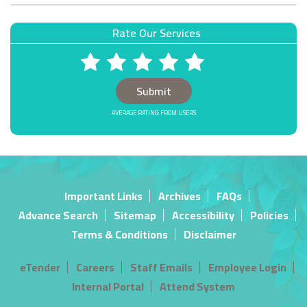
Rate Our Services
1 STARS
2 STARS
3 STARS
4 STARS
5 STARS
AVERAGE RATING: FROM USERS
Important Links
Archives
FAQs
Advance Search
Sitemap
Accessibility
Policies
Terms & Conditions
Disclaimer
eTender
Careers
Staff Emails
Employee Login
Internal Portal
Attend System