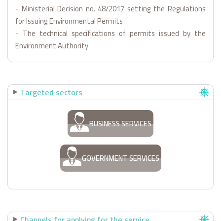
- Ministerial Decision no. 48/2017 setting the Regulations
for Issuing Environmental Permits
- The technical specifications of permits issued by the
Environment Authority
Targeted sectors
BUSINESS SERVICES
GOVERNMENT SERVICES
Channels for applying for the service