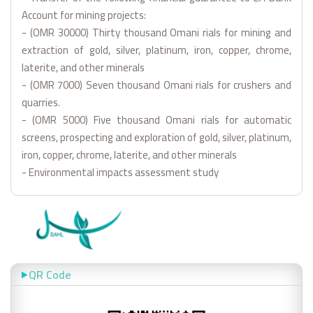
Account for mining projects:
- (OMR 30000) Thirty thousand Omani rials for mining and
extraction of gold, silver, platinum, iron, copper, chrome,
laterite, and other minerals
- (OMR 7000) Seven thousand Omani rials for crushers and
quarries.
- (OMR 5000) Five thousand Omani rials for automatic
screens, prospecting and exploration of gold, silver, platinum,
iron, copper, chrome, laterite, and other minerals
- Environmental impacts assessment study
QR Code