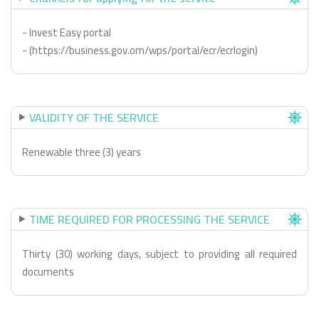
- Invest Easy portal
- (https://business.gov.om/wps/portal/ecr/ecrlogin)
VALIDITY OF THE SERVICE
Renewable three (3) years
TIME REQUIRED FOR PROCESSING THE SERVICE
Thirty (30) working days, subject to providing all required
documents