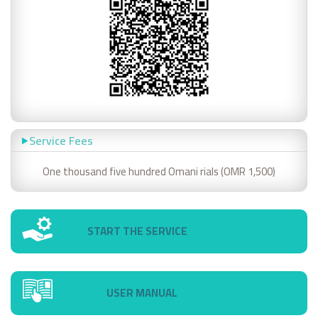
Service Fees
One thousand five hundred Omani rials (OMR 1,500)
START THE SERVICE
USER MANUAL