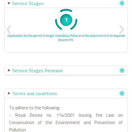
Service Stages
1
Application for the permit through InvestEasy Portal and the attachment of all required
documents.
Service Stages Renewal
Terms and conditions
To adhere to the following:
- Royal Decree no. 114/2001 issuing the Law on
Conservation of the Environment and Prevention of
Pollution