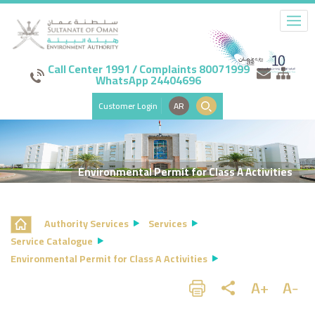
Call Center 1991 / Complaints 80071999
WhatsApp 24404696
Customer Login
AR
Environmental Permit for Class A Activities
Authority Services
Services
Service Catalogue
Environmental Permit for Class A Activities