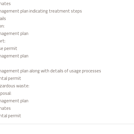
inates
agement plan indicating treatment steps
ils
on:
nagement plan
rt:
nse permit
nagement plan
agement plan along with details of usage processes
ntal permit
azardous waste:
sposal:
nagement plan
inates
ntal permit