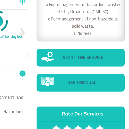
o For management of hazardous waste:
 Fifty Omani rials (OMR 50)
o For management of non-hazardous
4
solid waste:
 No fees
 of licensing fees
4- Receipt of license
START THE SERVICE
USER MANUAL
ronment and
Non-Hazardous
Rate Our Services
1 STARS
2 STARS
3 STARS
4 STARS
5 STARS