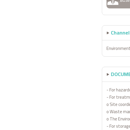
BUSI
Channels
Environment
DOCUME
- For hazard
- For treatm
o Site coord
o Waste man
o The Envir
- For storage