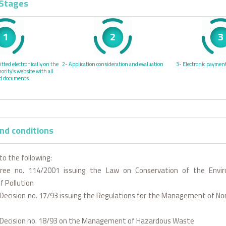
 Stages
1
2
3
tted electronically on the
2- Application consideration and evaluation
3- Electronic payment
rity’s website with all
ed documents
nd conditions
to the following:
cree no. 114/2001 issuing the Law on Conservation of the Envi
f Pollution
l Decision no. 17/93 issuing the Regulations for the Management of 
al Decision no. 18/93 on the Management of Hazardous Waste