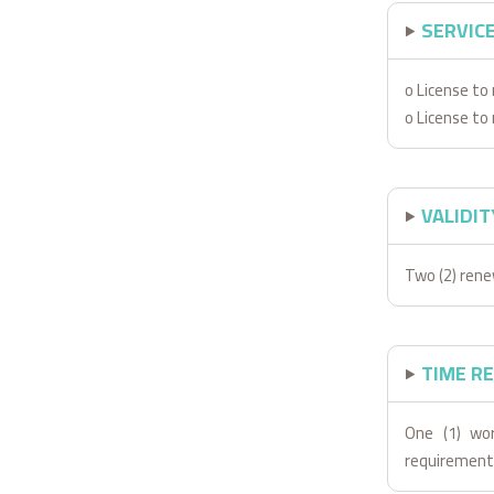
SERVIC
o License t
o License t
VALIDIT
Two (2) rene
TIME R
One (1) wor
requirement