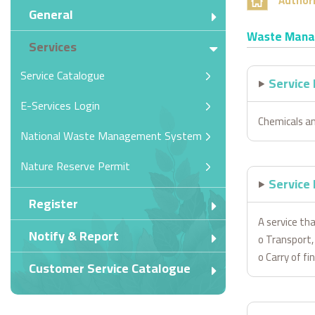
Authori
General
Waste Mana
Services
Service Catalogue
Service
E-Services Login
Chemicals 
National Waste Management System
Nature Reserve Permit
Service 
Register
A service th
Notify & Report
o Transport, 
o Carry of f
Customer Service Catalogue