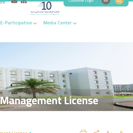
Customer Login
AR
999
E-Participation
Media Center
 Management License