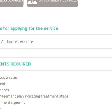
NESS SERVICES
GOVERNMENT SERVICES
 for applying for the service
 Authority’s website
NTS REQUIRED
ous waste:
ent:
inates
agement plan indicating treatment steps
onmental permit
: