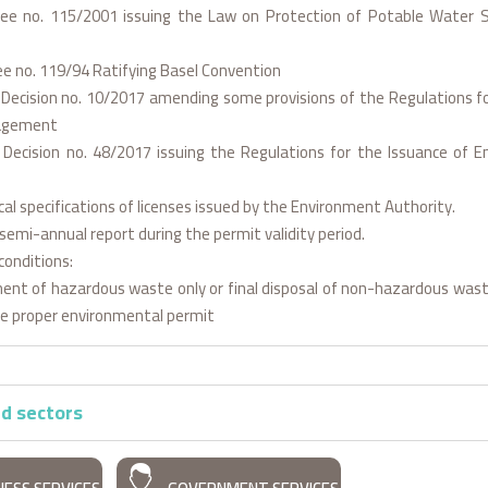
ree no. 115/2001 issuing the Law on Protection of Potable Water 
ee no. 119/94 Ratifying Basel Convention
l Decision no. 10/2017 amending some provisions of the Regulations 
agement
l Decision no. 48/2017 issuing the Regulations for the Issuance of 
cal specifications of licenses issued by the Environment Authority.
semi-annual report during the permit validity period.
conditions:
ent of hazardous waste only or final disposal of non-hazardous wast
he proper environmental permit
d sectors