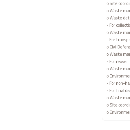
o Site coord
o Waste man
o Waste deta
- For collecti
o Waste ma
- For transpo
o Civil Defe
o Waste ma
- For reuse:
o Waste man
o Environme
- For non-h
- For final di
o Waste ma
o Site coord
o Environme