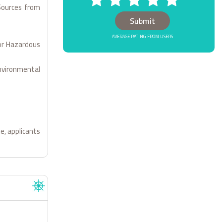
Sources from
AVERAGE RATING: FROM USERS
for Hazardous
Environmental
e, applicants