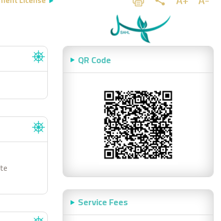
ment License
QR Code
ste
Service Fees