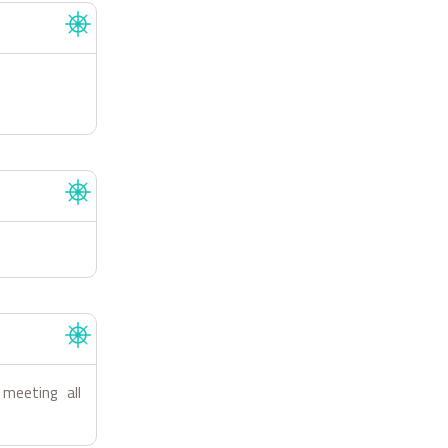
 meeting all