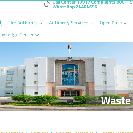
Call Center 1991 / Complaints 80071
WhatsApp 24404696
The Authority
Authority Services
Open Data
nowledge Center
Waste