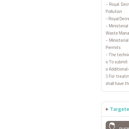
- Royal Dec
Pollution
- Royal Decr
- Ministeria
Waste Man
- Ministeria
Permits
- The techni
o To submit 
o Additional 
 For treatm
shall have t
Targete