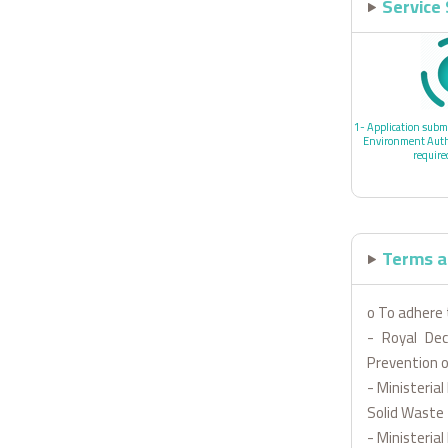
Service
1- Application submi
Environment Autho
requir
Terms a
o To adhere 
- Royal De
Prevention o
- Ministeria
Solid Waste
- Ministeri