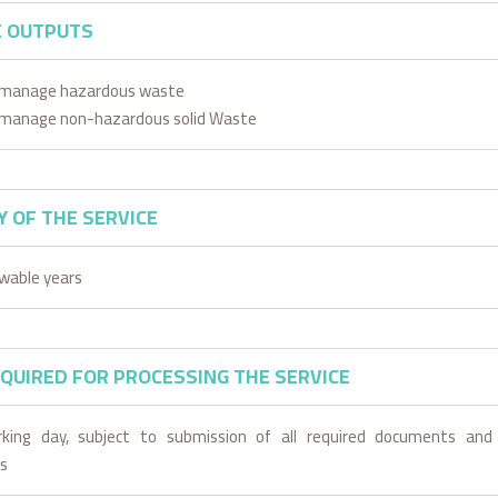
E OUTPUTS
o manage hazardous waste
o manage non-hazardous solid Waste
Y OF THE SERVICE
wable years
EQUIRED FOR PROCESSING THE SERVICE
king day, subject to submission of all required documents and
s