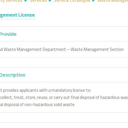
ty Services
Services
Service Catalogue
Waste Manage
gement License
 Provide
and Waste Management Department – Waste Management Section
Description
at provides applicants with a mandatory license to:
collect, treat, store, reuse, or carry out final disposal of hazardous wa
inal disposal of non-hazardous solid waste