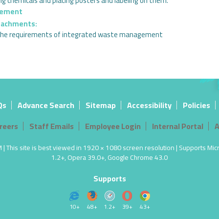
ng chemicals and placing posters and labeling on them.
gement
tachments:
r the requirements of integrated waste management
Qs
Advance Search
Sitemap
Accessibility
Policies
reers
Staff Emails
Employee Login
Internal Portal
A
 This site is best viewed in 1920 × 1080 screen resolution | Supports Micro
1.2+, Opera 39.0+, Google Chrome 43.0
Supports
10+
48+
1.2+
39+
43+