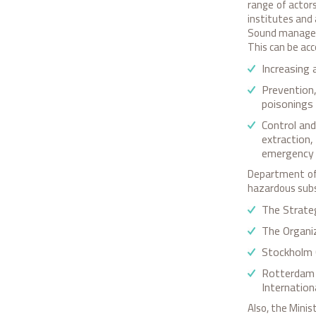
range of actors
institutes and 
Sound managem
This can be ac
Increasing 
Prevention,
poisonings
Control an
extraction
emergency p
Department of 
hazardous subs
The Strate
The Organi
Stockholm 
Rotterdam 
Internation
Also, the Minis