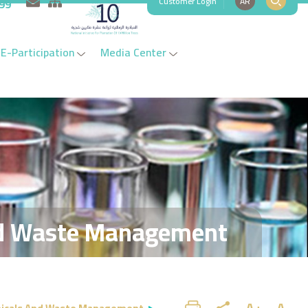
Customer Login
AR
999
E-Participation
Media Center
d Waste Management