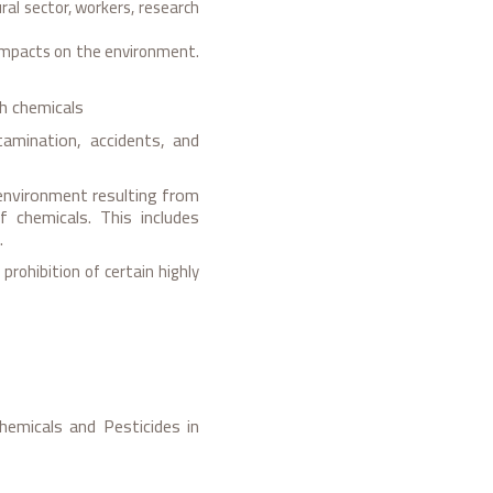
ral sector, workers, research
mpacts on the environment.
th chemicals
tamination, accidents, and
environment resulting from
f chemicals. This includes
.
rohibition of certain highly
emicals and Pesticides in