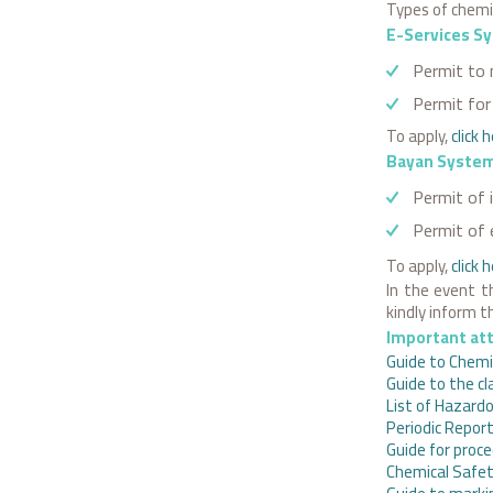
Types of chemic
E-Services S
Permit to 
Permit for 
To apply,
click 
Bayan Syste
Permit of 
Permit of 
To apply,
click
h
In the event t
kindly inform 
Important at
Guide to Chemic
Guide to the cl
List of Hazardo
Periodic Repor
Guide for proce
Chemical Safe