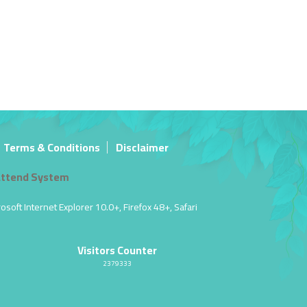
Terms & Conditions
Disclaimer
ttend System
soft Internet Explorer 10.0+, Firefox 48+, Safari
Visitors Counter
2379333