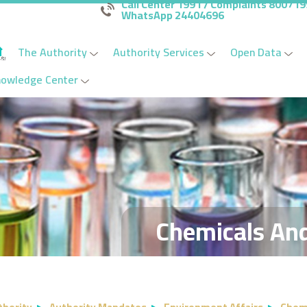
Call Center 1991 / Complaints 80071
WhatsApp 24404696
The Authority
Authority Services
Open Data
nowledge Center
Chemicals An