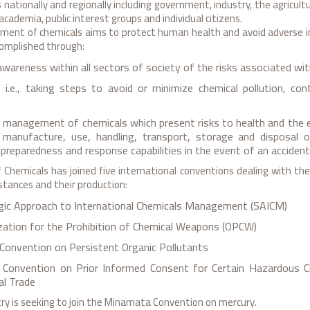
 nationally and regionally including government, industry, the agricultu
academia, public interest groups and individual citizens.
ent of chemicals aims to protect human health and avoid adverse i
complished through:
awareness within all sectors of society of the risks associated wi
 i.e., taking steps to avoid or minimize chemical pollution, con
d management of chemicals which present risks to health and the 
, manufacture, use, handling, transport, storage and disposal o
reparedness and response capabilities in the event of an accident
Chemicals has joined five international conventions dealing with the p
tances and their production:
gic Approach to International Chemicals Management (SAICM)
zation for the Prohibition of Chemical Weapons (OPCW)
Convention on Persistent Organic Pollutants
Convention on Prior Informed Consent for Certain Hazardous Ch
al Trade
try is seeking to join the Minamata Convention on mercury.