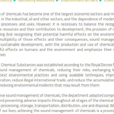
thority
Authority Mandates
Environment Affairs
Chem
 of chemicals has become one of the largest economic sectors and mo
 in the industrial, oil and other sectors, and the dependence of mode
processes and uses. However, it is necessary to balance the recogn
e resources and their contribution to development, the provision of 
ving And recognizing their potential harmful effects on the envir
multiplicity of those effects and their consequences, sound manag
sustainable development, with the production and use of chemicals
ul effects on humans and the environment and emphasize their si
ion.
Chemical Substances was established according to the Royal Decree No.
sound management of chemicals, reducing their risks, exchanging 
best environmental practices and using available techniques, impr
eration, reduce illegal international trade, and reduce the accumulati
 reducing environmental incidents that may result from them.
hieve sound management of chemicals, the department adopted comp
and preventing adverse impacts throughout all stages of the chemical l
processing, storage, transportation, distribution, use and disposal. W
f our lives, achieving the sound management of chemicals is a proce