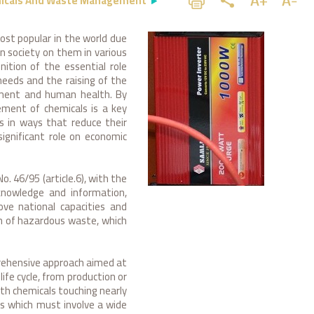
icals And Waste Management
st popular in the world due
rn society on them in various
ition of the essential role
needs and the raising of the
onment and human health. By
ement of chemicals is a key
 in ways that reduce their
gnificant role on economic
 46/95 (article.6), with the
knowledge and information,
ove national capacities and
on of hazardous waste, which
rehensive approach aimed at
ife cycle, from production or
ith chemicals touching nearly
ss which must involve a wide