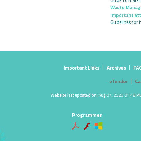
Guide to marki
Waste Mana
Important at
Guidelines fo
Important Links
Archives
FA
eTender
Ca
Website last updated on: Aug 07, 2026 01:48:PM |
Programmes