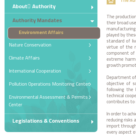
The Au
About ِAuthority
The production
Authority Mandates
their broad use
manufacturing 
Environment Affairs
played by thes
standard of li
Nature Conservation
virtue of the 
component of 
Climate Affairs
extreme harmf
growth promot
International Cooperation
Department of 
objective of 
Pollution Operations Monitoring Center
following the 
technical coop
Environmental Assessment & Permits
contributes to
Center
In order to ac
reducing risks 
Legislations & Conventions
import through 
every aspect o