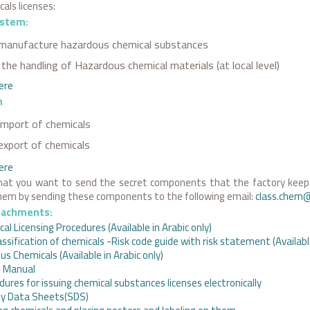
als licenses:
ystem:
manufacture hazardous chemical substances
the handling of Hazardous chemical materials (at local level)
here
m
import of chemicals
export of chemicals
ere
hat you want to send the secret components that the factory keeps
them by sending these components to the following email:
class.chem
tachments:
al Licensing Procedures (Available in Arabic only)
assification of chemicals -Risk code guide with risk statement (Available
us Chemicals (Available in Arabic only)
t Manual
dures for issuing chemical substances licenses electronically
ty Data Sheets(SDS)