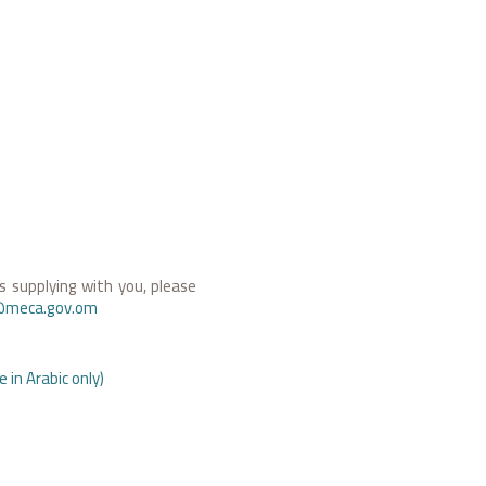
 supplying with you, please
@meca.gov.om
 in Arabic only)