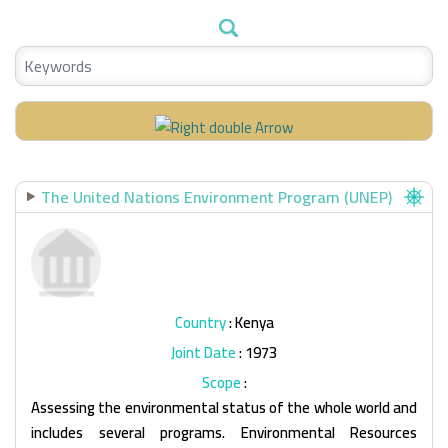
The United Nations Environment Program (UNEP)
Country
: Kenya
Joint Date
: 1973
Scope
:
Assessing the environmental status of the whole world and
includes several programs. Environmental Resources