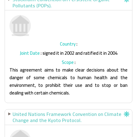
Pollutants (POPs).
Country
:
Joint Date
: signed it in 2002 and ratified it in 2004
Scope
:
This agreement aims to make clear decisions about the
danger of some chemicals to human health and the
environment, to prohibit their use and to stop or ban
dealing with certain chemicals.
United Nations Framework Convention on Climate
Change and the Kyoto Protocol.