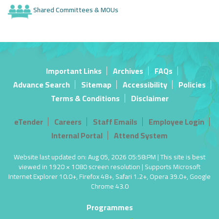
Shared Committees & MOUs
Important Links
Archives
FAQs
Advance Search
Sitemap
Accessibility
Policies
Terms & Conditions
Disclaimer
eTender
Careers
Staff Emails
Employee Login
Internal Portal
Attend System
Website last updated on: Aug 05, 2026 05:58:PM | This site is best
viewed in 1920 × 1080 screen resolution | Supports Microsoft
Internet Explorer 10.0+, Firefox 48+, Safari 1.2+, Opera 39.0+, Google
Chrome 43.0
Programmes