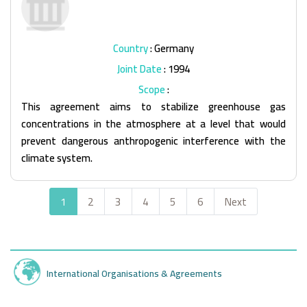
Country
: Germany
Joint Date
: 1994
Scope
:
This agreement aims to stabilize greenhouse gas
concentrations in the atmosphere at a level that would
prevent dangerous anthropogenic interference with the
climate system.
1
2
3
4
5
6
Next
International Organisations & Agreements