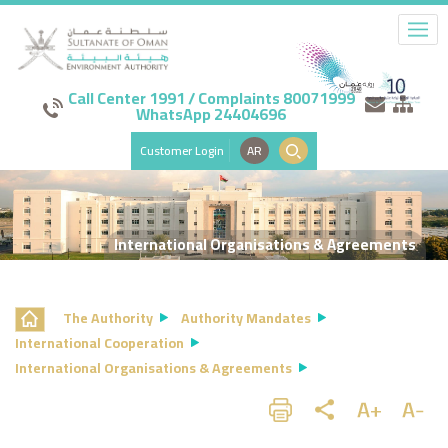
Call Center 1991 / Complaints 80071999
WhatsApp 24404696
Customer Login
AR
International Organisations & Agreements
The Authority
Authority Mandates
International Cooperation
International Organisations & Agreements