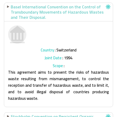
Basel International Convention on the Control of
Transboundary Movements of Hazardous Wastes
and Their Disposal.
Country
: Switzerland
Joint Date
: 1994
Scope
:
This agreement aims to prevent the risks of hazardous
waste resulting from mismanagement, to control the
reception and transfer of hazardous waste, and to limit it,
and to avoid illegal disposal of countries producing
hazardous waste.
Stockholm Convention on Persistent Organic