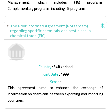
Management, which includes (18) programs.
Complementary programs, including (6) programs.
The Prior Informed Agreement (Rotterdam)
regarding specific chemicals and pesticides in
chemical trade (PIC).
Country
: Switzerland
Joint Date
: 1999
Scope
:
This agreement aims to enhance the exchange of
information on chemicals between exporting and importing
countries.